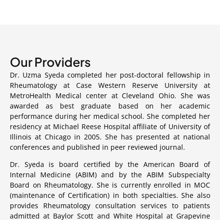
Our
Providers
Dr. Uzma Syeda completed her post-doctoral fellowship in
Rheumatology at Case Western Reserve University at
MetroHealth Medical center at Cleveland Ohio. She was
awarded as best graduate based on her academic
performance during her medical school. She completed her
residency at Michael Reese Hospital affiliate of University of
Illinois at Chicago in 2005. She has presented at national
conferences and published in peer reviewed journal.
Dr. Syeda is board certified by the American Board of
Internal Medicine (ABIM) and by the ABIM Subspecialty
Board on Rheumatology. She is currently enrolled in MOC
(maintenance of Certification) in both specialties. She also
provides Rheumatology consultation services to patients
admitted at Baylor Scott and White Hospital at Grapevine