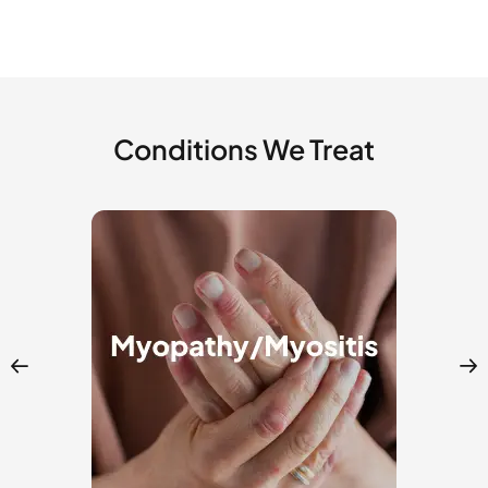
Conditions
We Treat