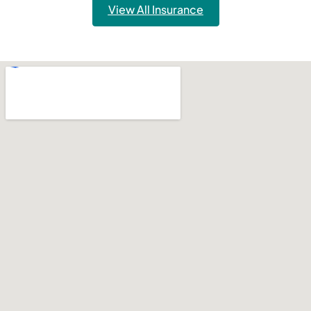
View All Insurance