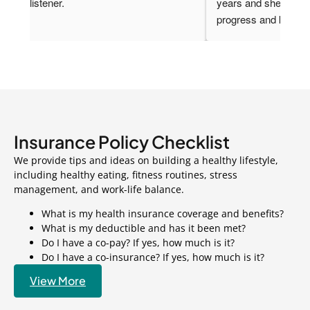
other things. She is the best Dr. I have ever had. I 
is i
was in the hospital and she fought for my biopsy. I 
thin
am truly grateful for her and wish I could have her 
Rheu
as my primary. She is smart beautiful and 
and 
knowledgeable.  She cares deeply about her 
offi
patients and wants the best for them.
prio
Insurance Policy
Checklist
We provide tips and ideas on building a healthy lifestyle,
including healthy eating, fitness routines, stress
management, and work-life balance.
What is my health insurance coverage and benefits?
What is my deductible and has it been met?
Do I have a co-pay? If yes, how much is it?
Do I have a co-insurance? If yes, how much is it?
View More