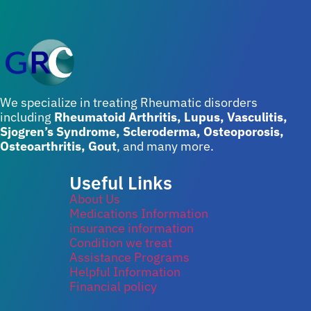
We specialize in treating Rheumatic disorders
including
Rheumatoid Arthritis, Lupus, Vasculitis,
Sjogren’s Syndrome, Scleroderma, Osteoporosis,
Osteoarthritis, Gout
, and many more.
Useful Links
About Us
Medications Information
insurance information
Condition we treat
Assistance Programs
Helpful Information
Financial policy