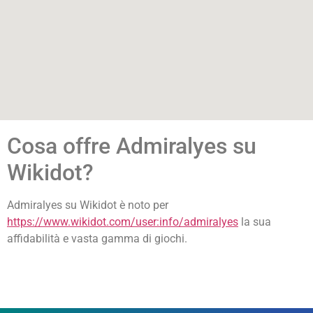
Cosa offre Admiralyes su
Wikidot?
Admiralyes su Wikidot è noto per
https://www.wikidot.com/user:info/admiralyes
la sua
affidabilità e vasta gamma di giochi.
лото кз онлайн
immediate connect platform
1xbet kirish