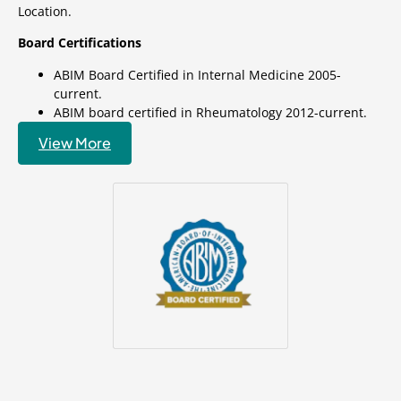
Location.
Board Certifications
ABIM Board Certified in Internal Medicine 2005-
current.
ABIM board certified in Rheumatology 2012-current.
View More