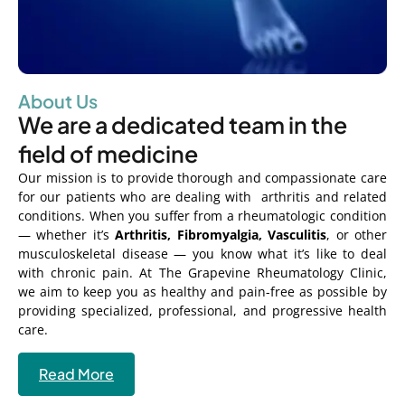
About Us
We are a dedicated team in the
field of medicine
Our mission is to provide thorough and compassionate care
for our patients who are dealing with arthritis and related
conditions. When you suffer from a rheumatologic condition
— whether it’s
Arthritis, Fibromyalgia, Vasculitis
, or other
musculoskeletal disease — you know what it’s like to deal
with chronic pain. At The Grapevine Rheumatology Clinic,
we aim to keep you as healthy and pain-free as possible by
providing specialized, professional, and progressive health
care.
Read More