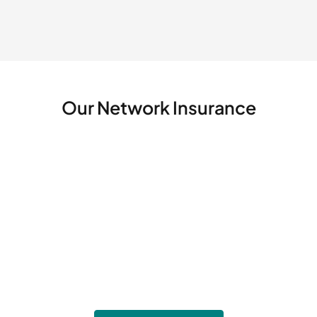
Our Network
Insurance