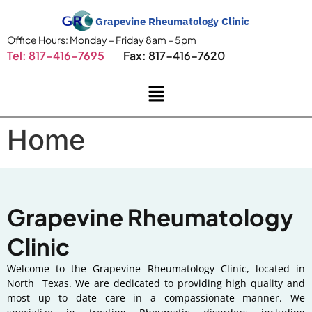
Grapevine Rheumatology Clinic
Office Hours: Monday – Friday 8am – 5pm
Tel: 817-416-7695
Fax: 817-416-7620
Home
Grapevine
Rheumatology
Clinic
Welcome to the Grapevine Rheumatology Clinic, located in
North Texas. We are dedicated to providing high quality and
most up to date care in a compassionate manner. We