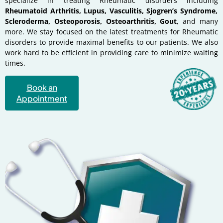
specialize in treating Rheumatic disorders including
Rheumatoid Arthritis, Lupus, Vasculitis, Sjogren’s Syndrome,
Scleroderma, Osteoporosis, Osteoarthritis, Gout
, and many
more. We stay focused on the latest treatments for Rheumatic
disorders to provide maximal benefits to our patients. We also
work hard to be efficient in providing care to minimize waiting
times.
Book an
Appointment