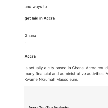
and ways to
get laid in Accra
,
Ghana
.
Accra
is actually a city based in Ghana. Accra could
many financial and administrative activities. 
Kwame Nkrumah Mausoleum.
Accra Top Ten Analysis: