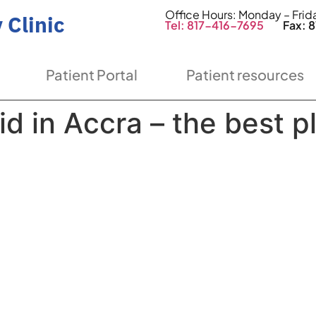
Office Hours: Monday – Fri
 Clinic
Tel: 817-416-7695
Fax: 81
Patient Portal
Patient resources
id in Accra – the best p