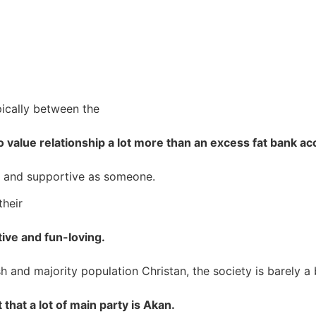
pically between the
o value relationship a lot more than an excess fat bank a
red and supportive as someone.
their
ive and fun-loving.
h and majority population Christan, the society is barely a b
at a lot of main party is Akan.