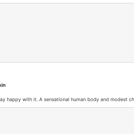
kin
d stay happy with it. A sensational human body and modest