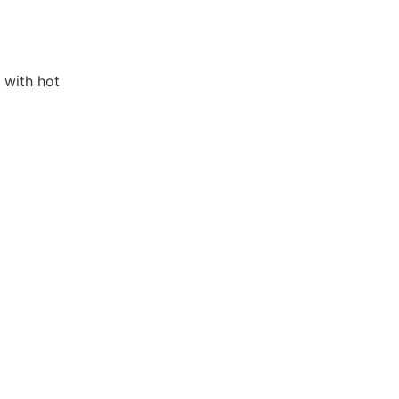
 with hot