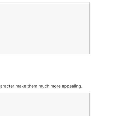
 character make them much more appealing.