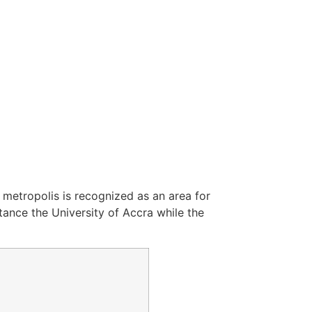
e metropolis is recognized as an area for
stance the University of Accra while the