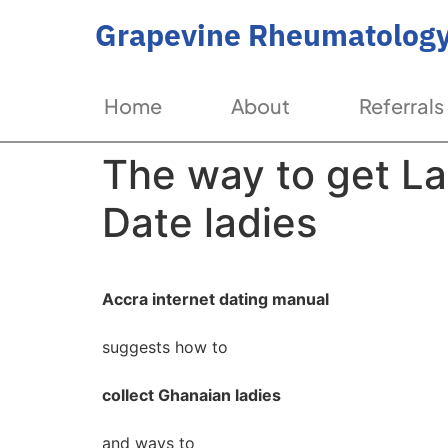
Grapevine Rheumatology
Home
About
Referrals
The way to get La
Date ladies
Accra internet dating manual
suggests how to
collect Ghanaian ladies
and ways to