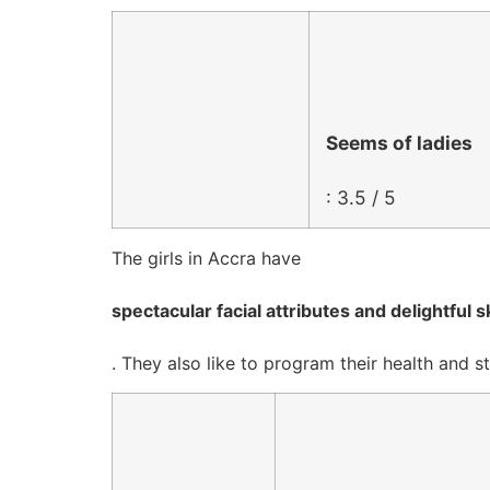
Seems of ladies
: 3.5 / 5
The girls in Accra have
spectacular facial attributes and delightful s
. They also like to program their health an