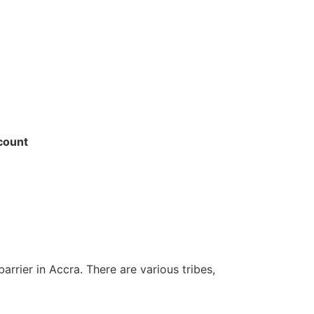
ccount
arrier in Accra. There are various tribes,