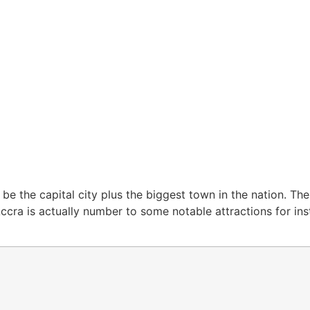
 be the capital city plus the biggest town in the nation. Th
Accra is actually number to some notable attractions for in