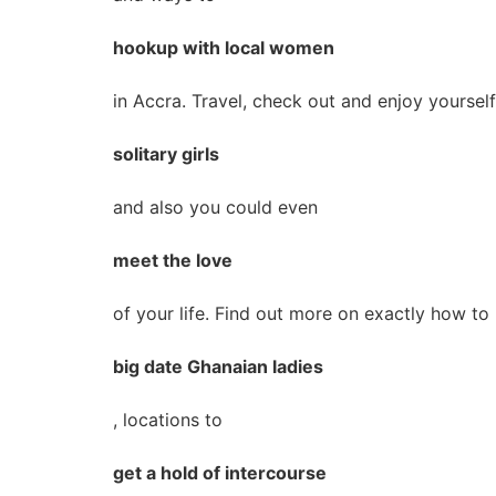
hookup with local women
in Accra. Travel, check out and enjoy yourself
solitary girls
and also you could even
meet the love
of your life. Find out more on exactly how to
big date Ghanaian ladies
, locations to
get a hold of intercourse