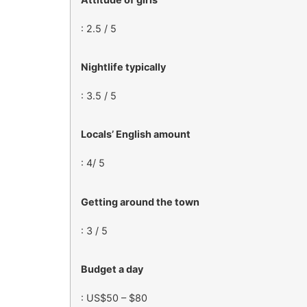
: 2.5 / 5
Nightlife typically
: 3.5 / 5
Locals’ English amount
: 4/ 5
Getting around the town
: 3 / 5
Budget a day
: US$50 – $80