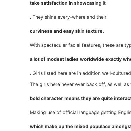
take satisfaction in showcasing it
. They shine every-where and their
curviness and easy skin texture.
With spectacular facial features, these are ty
a lot of modest ladies worldwide exactly wh
. Girls listed here are in addition well-cultu
The girls here never ever back off, as well as 
bold character means they are quite interact
Making use of official language getting Englis
which make up the mixed populace amongst th