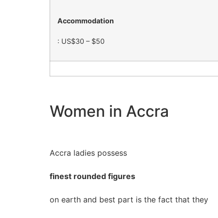
Accommodation
: US$30 – $50
Women in Accra
Accra ladies possess
finest rounded figures
on earth and best part is the fact that they