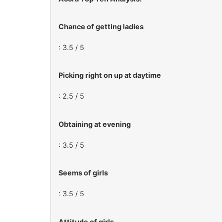
Chance of getting ladies
: 3.5 / 5
Picking right on up at daytime
: 2.5 / 5
Obtaining at evening
: 3.5 / 5
Seems of girls
: 3.5 / 5
Attitude of girls