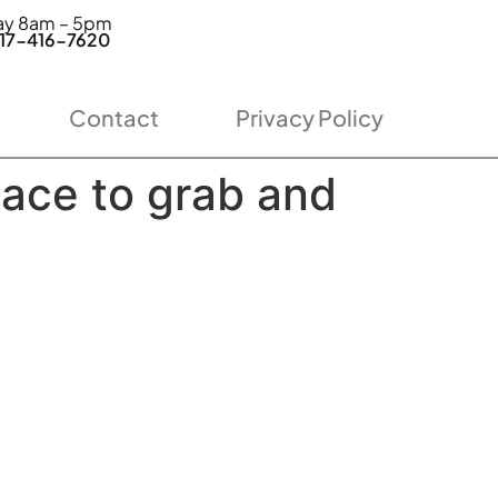
day 8am – 5pm
7-416-7620
Contact
Privacy Policy
lace to grab and