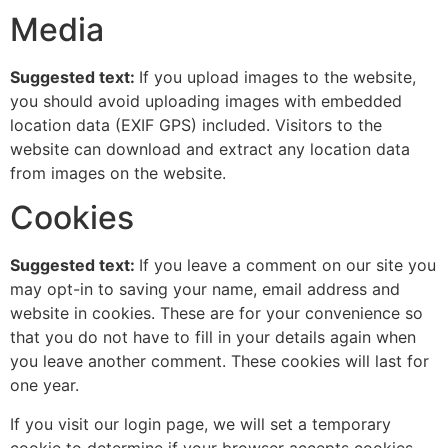
Media
Suggested text:
If you upload images to the website,
you should avoid uploading images with embedded
location data (EXIF GPS) included. Visitors to the
website can download and extract any location data
from images on the website.
Cookies
Suggested text:
If you leave a comment on our site you
may opt-in to saving your name, email address and
website in cookies. These are for your convenience so
that you do not have to fill in your details again when
you leave another comment. These cookies will last for
one year.
If you visit our login page, we will set a temporary
cookie to determine if your browser accepts cookies.