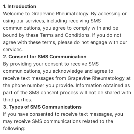
1. Introduction
Welcome to Grapevine Rheumatology. By accessing or
using our services, including receiving SMS
communications, you agree to comply with and be
bound by these Terms and Conditions. If you do not
agree with these terms, please do not engage with our
services.
2. Consent for SMS Communication
By providing your consent to receive SMS
communications, you acknowledge and agree to
receive text messages from Grapevine Rheumatology at
the phone number you provide. Information obtained as
part of the SMS consent process will not be shared with
third parties.
3. Types of SMS Communications
If you have consented to receive text messages, you
may receive SMS communications related to the
following: