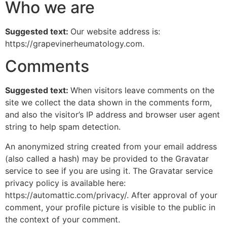
Who we are
Suggested text:
Our website address is:
https://grapevinerheumatology.com.
Comments
Suggested text:
When visitors leave comments on the
site we collect the data shown in the comments form,
and also the visitor’s IP address and browser user agent
string to help spam detection.
An anonymized string created from your email address
(also called a hash) may be provided to the Gravatar
service to see if you are using it. The Gravatar service
privacy policy is available here:
https://automattic.com/privacy/. After approval of your
comment, your profile picture is visible to the public in
the context of your comment.