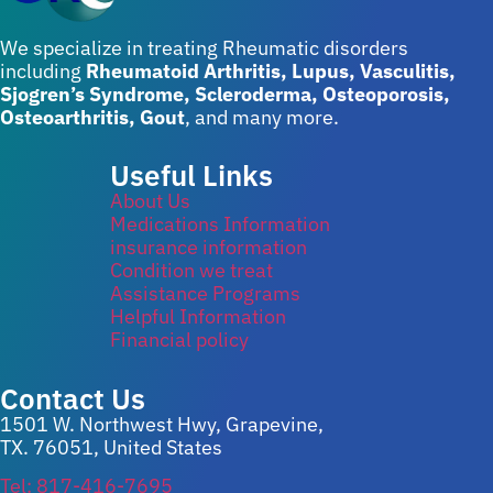
We specialize in treating Rheumatic disorders
including
Rheumatoid Arthritis, Lupus, Vasculitis,
Sjogren’s Syndrome, Scleroderma, Osteoporosis,
Osteoarthritis, Gout
, and many more.
Useful Links
About Us
Medications Information
insurance information
Condition we treat
Assistance Programs
Helpful Information
Financial policy
Contact Us
1501 W. Northwest Hwy, Grapevine,
TX. 76051, United States
Tel: 817-416-7695