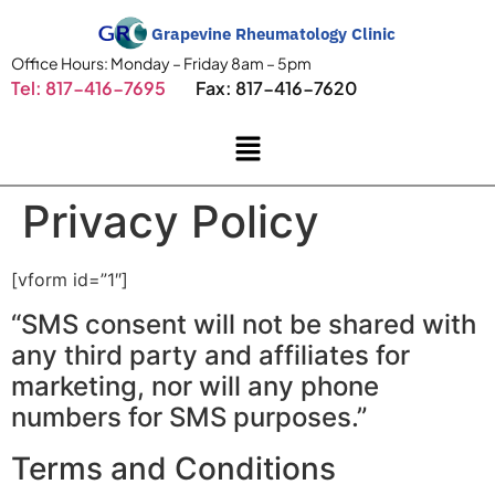
Grapevine Rheumatology Clinic
Office Hours: Monday – Friday 8am – 5pm
Tel: 817-416-7695
Fax: 817-416-7620
Privacy Policy
[vform id=”1″]
“SMS consent will not be shared with
any third party and affiliates for
marketing, nor will any phone
numbers for SMS purposes.”
Terms and Conditions