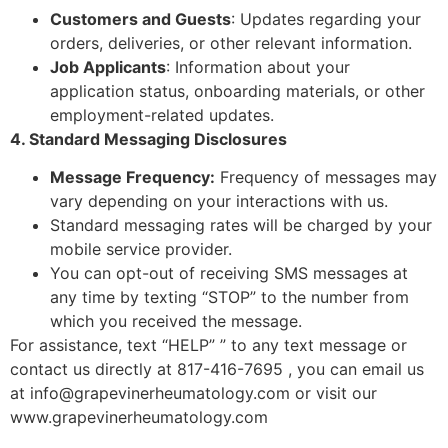
Customers and Guests
: Updates regarding your
orders, deliveries, or other relevant information.
Job Applicants
: Information about your
application status, onboarding materials, or other
employment-related updates.
4. Standard Messaging Disclosures
Message Frequency:
Frequency of messages may
vary depending on your interactions with us.
Standard messaging rates will be charged by your
mobile service provider.
You can opt-out of receiving SMS messages at
any time by texting “STOP” to the number from
which you received the message.
For assistance, text “HELP” ” to any text message or
contact us directly at 817-416-7695 , you can email us
at info@grapevinerheumatology.com or visit our
www.grapevinerheumatology.com