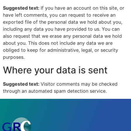
Suggested text:
If you have an account on this site, or
have left comments, you can request to receive an
exported file of the personal data we hold about you,
including any data you have provided to us. You can
also request that we erase any personal data we hold
about you. This does not include any data we are
obliged to keep for administrative, legal, or security
purposes.
Where your data is sent
Suggested text:
Visitor comments may be checked
through an automated spam detection service.