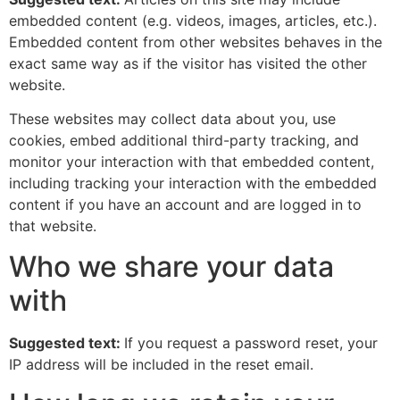
embedded content (e.g. videos, images, articles, etc.).
Embedded content from other websites behaves in the
exact same way as if the visitor has visited the other
website.
These websites may collect data about you, use
cookies, embed additional third-party tracking, and
monitor your interaction with that embedded content,
including tracking your interaction with the embedded
content if you have an account and are logged in to
that website.
Who we share your data
with
Suggested text:
If you request a password reset, your
IP address will be included in the reset email.