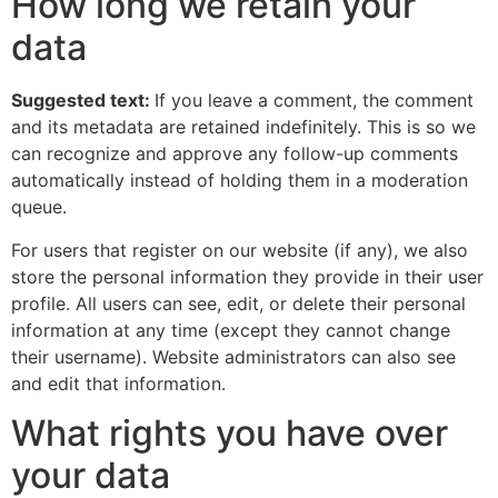
How long we retain your
data
Suggested text:
If you leave a comment, the comment
and its metadata are retained indefinitely. This is so we
can recognize and approve any follow-up comments
automatically instead of holding them in a moderation
queue.
For users that register on our website (if any), we also
store the personal information they provide in their user
profile. All users can see, edit, or delete their personal
information at any time (except they cannot change
their username). Website administrators can also see
and edit that information.
What rights you have over
your data