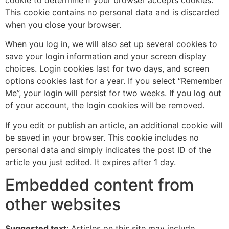
This cookie contains no personal data and is discarded
when you close your browser.
When you log in, we will also set up several cookies to
save your login information and your screen display
choices. Login cookies last for two days, and screen
options cookies last for a year. If you select “Remember
Me”, your login will persist for two weeks. If you log out
of your account, the login cookies will be removed.
If you edit or publish an article, an additional cookie will
be saved in your browser. This cookie includes no
personal data and simply indicates the post ID of the
article you just edited. It expires after 1 day.
Embedded content from
other websites
Suggested text:
Articles on this site may include