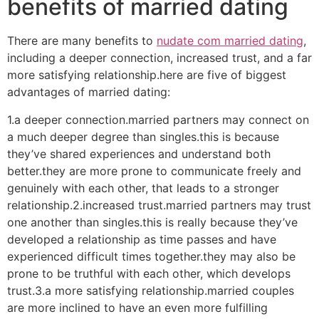
benefits of married dating
There are many benefits to
nudate com married dating
,
including a deeper connection, increased trust, and a far
more satisfying relationship.here are five of biggest
advantages of married dating:
1.a deeper connection.married partners may connect on
a much deeper degree than singles.this is because
they’ve shared experiences and understand both
better.they are more prone to communicate freely and
genuinely with each other, that leads to a stronger
relationship.2.increased trust.married partners may trust
one another than singles.this is really because they’ve
developed a relationship as time passes and have
experienced difficult times together.they may also be
prone to be truthful with each other, which develops
trust.3.a more satisfying relationship.married couples
are more inclined to have an even more fulfilling