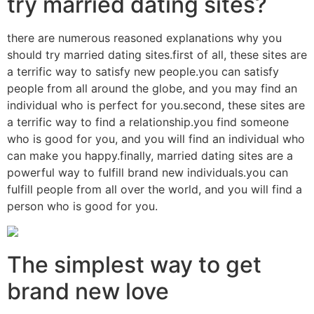
try married dating sites?
there are numerous reasoned explanations why you
should try married dating sites.first of all, these sites are
a terrific way to satisfy new people.you can satisfy
people from all around the globe, and you may find an
individual who is perfect for you.second, these sites are
a terrific way to find a relationship.you find someone
who is good for you, and you will find an individual who
can make you happy.finally, married dating sites are a
powerful way to fulfill brand new individuals.you can
fulfill people from all over the world, and you will find a
person who is good for you.
The simplest way to get
brand new love