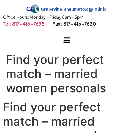
Grapevine Rheumatology Clinic
Office Hours: Monday – Friday 8am – 5pm
Tel: 817-416-7695
Fax: 817-416-7620
Find your perfect
match – married
women personals
Find your perfect
match – married