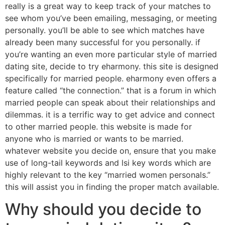
really is a great way to keep track of your matches to
see whom you’ve been emailing, messaging, or meeting
personally. you’ll be able to see which matches have
already been many successful for you personally. if
you’re wanting an even more particular style of married
dating site, decide to try eharmony. this site is designed
specifically for married people. eharmony even offers a
feature called “the connection.” that is a forum in which
married people can speak about their relationships and
dilemmas. it is a terrific way to get advice and connect
to other married people. this website is made for
anyone who is married or wants to be married.
whatever website you decide on, ensure that you make
use of long-tail keywords and lsi key words which are
highly relevant to the key “married women personals.”
this will assist you in finding the proper match available.
Why should you decide to