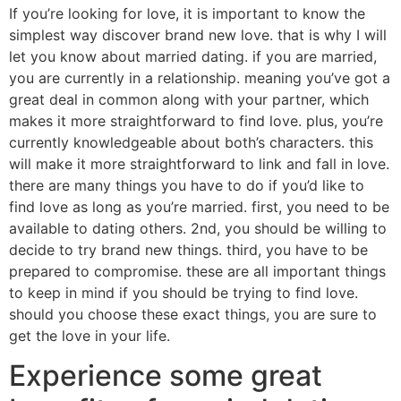
If you’re looking for love, it is important to know the
simplest way discover brand new love. that is why I will
let you know about married dating. if you are married,
you are currently in a relationship. meaning you’ve got a
great deal in common along with your partner, which
makes it more straightforward to find love. plus, you’re
currently knowledgeable about both’s characters. this
will make it more straightforward to link and fall in love.
there are many things you have to do if you’d like to
find love as long as you’re married. first, you need to be
available to dating others. 2nd, you should be willing to
decide to try brand new things. third, you have to be
prepared to compromise. these are all important things
to keep in mind if you should be trying to find love.
should you choose these exact things, you are sure to
get the love in your life.
Experience some great