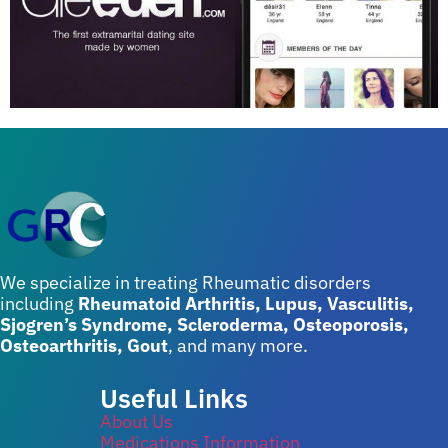
We specialize in treating Rheumatic disorders
including
Rheumatoid Arthritis, Lupus, Vasculitis,
Sjogren’s Syndrome, Scleroderma, Osteoporosis,
Osteoarthritis, Gout
, and many more.
Useful Links
About Us
Medications Information