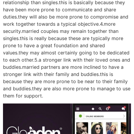
relationship than singles.this is basically because they
have been more prone to communicate and share
duties.they will also be more prone to compromise and
work together towards a typical objective.4.more
security.married couples may remain together than
singles.this is really because these are typically more
prone to have a great foundation and shared
values.they may almost certainly going to be dedicated
to each other.5.a stronger link with their loved ones and
buddies.married partners are more inclined to have a
stronger link with their family and buddies.this is
because they are more prone to be near to their family
and buddies.they are also more prone to manage to use
them for support.