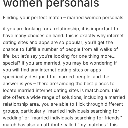
women personals
Finding your perfect match – married women personals
if you are looking for a relationship, it is important to
have many choices on hand. this is exactly why internet
dating sites and apps are so popular; you’ll get the
chance to fulfill a number of people from all walks of
life. but let’s say you’re looking for one thing more…
special? if you are married, you may be wondering if
you will find any internet dating sites or apps
specifically designed for married people. and the
answer is yes – there are! among the best places to
locate married internet dating sites is match.com. this
site offers a wide range of solutions, including a married
relationship area. you are able to flick through different
groups, particularly “married individuals searching for
wedding” or “married individuals searching for friends.”
match has also an attribute called “my matches.” this