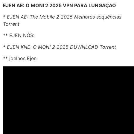
EJEN AE: O MONI 2 2025 VPN PARA LUNGAÇÃO
* EJEN AE: The Mobile 2 2025 Melhores sequências
Torrent
** EJEN NÓS:
* EJEN KNE: O MONI 2 2025 DUWNLOAD Torrent
** joelhos Ejen: