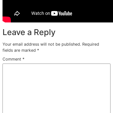
Leave a Reply
Your email address will not be published.
Required
fields are marked
*
Comment
*