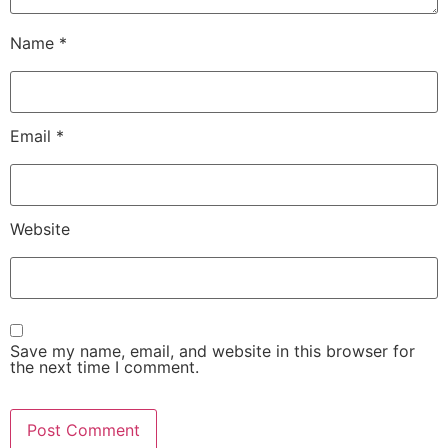
Name
*
Email
*
Website
Save my name, email, and website in this browser for
the next time I comment.