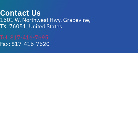
Contact Us
1501 W. Northwest Hwy, Grapevine,
TX. 76051, United States
Tel: 817-416-7695
Fax: 817-416-7620