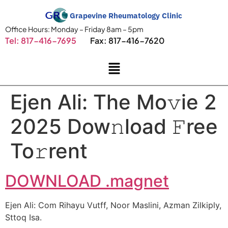
Grapevine Rheumatology Clinic
Office Hours: Monday – Friday 8am – 5pm
Tel: 817-416-7695
Fax: 817-416-7620
Ejen Ali: The Mo𝚟ie 2
2025 Dow𝚗load 𝙵ree
To𝚛rent
DOWNLOAD .magnet
Ejen Ali: Com Rihayu Vutff, Noor Maslini, Azman Zilkiply,
Sttoq Isa.