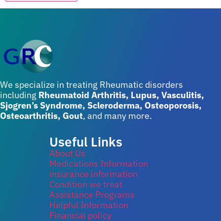
We specialize in treating Rheumatic disorders
including
Rheumatoid Arthritis, Lupus, Vasculitis,
Sjogren’s Syndrome, Scleroderma, Osteoporosis,
Osteoarthritis, Gout
, and many more.
Useful Links
About Us
Medications Information
insurance information
Condition we treat
Assistance Programs
Helpful Information
Financial policy