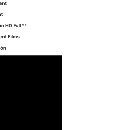
ent
nt
in HD Full
**
ent Films
ión