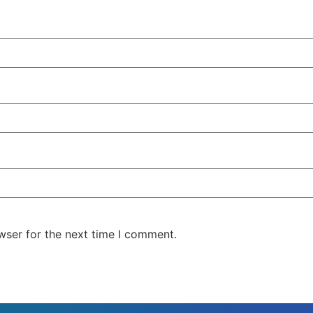
wser for the next time I comment.