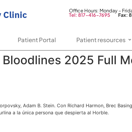
Office Hours: Monday – Fri
 Clinic
Tel: 817-416-7695
Fax: 81
Patient Portal
Patient resources
e Bloodlines 2025 Full M
d Rorpovsky, Adam B. Stein. Con Richard Harmon, Brec Basi
urlina a la única persona que despierta al Horble.