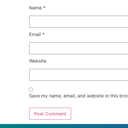
Name
*
Email
*
Website
Save my name, email, and website in this bro