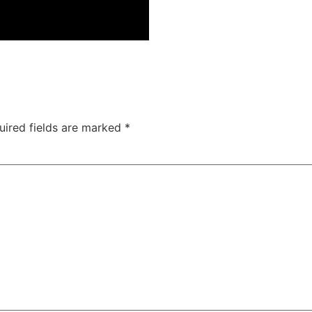
uired fields are marked
*