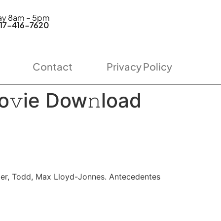
day 8am – 5pm
7-416-7620
Contact
Privacy Policy
o𝚟ie Dow𝚗load
nger, Todd, Max Lloyd-Jonnes. Antecedentes