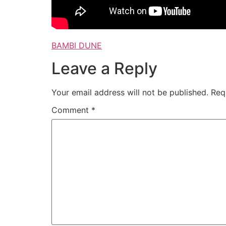
BAMBI DUNE
Leave a Reply
Your email address will not be published.
Req
Comment
*