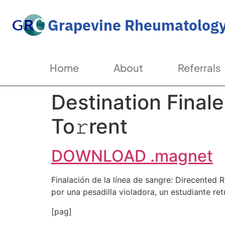
Grapevine Rheumatology
Home
About
Referrals
Destination Final
To𝚛rent
DOWNLOAD .magnet
Finalación de la línea de sangre: Direcente
por una pesadilla violadora, un estudiante ret
[pag]