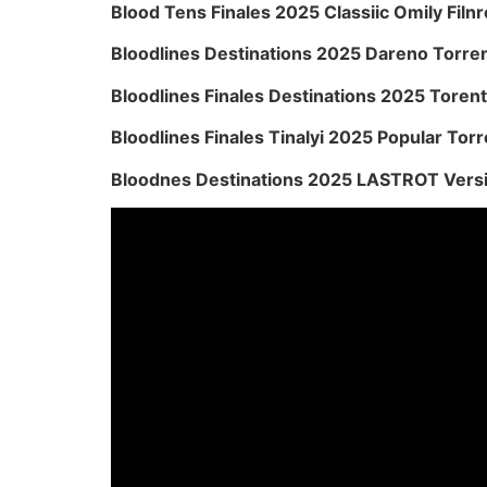
Blood Tens Finales 2025 Classiic Omily Filnr
Bloodlines Destinations 2025 Dareno Torre
Bloodlines Finales Destinations 2025 Torent
Bloodlines Finales Tinalyi 2025 Popular Torr
Bloodnes Destinations 2025 LASTROT Vers