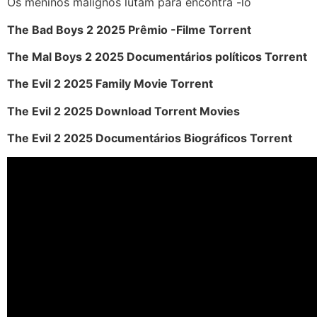
Os meninos malignos lutam para encontrá -lo
The Bad Boys 2 2025 Prêmio -Filme Torrent
The Mal Boys 2 2025 Documentários políticos Torrent
The Evil 2 2025 Family Movie Torrent
The Evil 2 2025 Download Torrent Movies
The Evil 2 2025 Documentários Biográficos Torrent