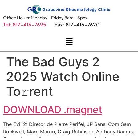
Grapevine Rheumatology Clinic
Office Hours: Monday – Friday 8am – 5pm
Tel: 817-416-7695
Fax: 817-416-7620
The Bad Guys 2
2025 Watch Online
To𝚛rent
DOWNLOAD .magnet
The Evil 2: Diretor de Pierre Perifel, JP Sans. Com Sam
Rockwell, Marc Maron, Craig Robinson, Anthony Ramos.