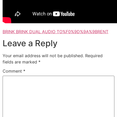
BRINK BRINK DUAL AUDIO TO%F0%9D%9A%9BRENT
Leave a Reply
Your email address will not be published.
Required
fields are marked
*
Comment
*