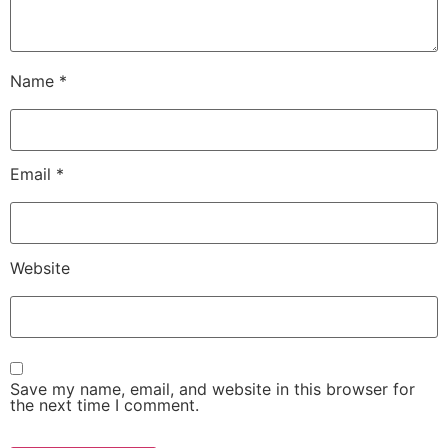
Name
*
Email
*
Website
Save my name, email, and website in this browser for
the next time I comment.