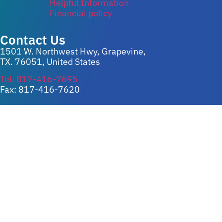
Helpful Information
Financial policy
Contact Us
1501 W. Northwest Hwy, Grapevine,
TX. 76051, United States
Tel: 817-416-7695
Fax: 817-416-7620