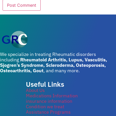
We specialize in treating Rheumatic disorders
including
Rheumatoid Arthritis, Lupus, Vasculitis,
Sjogren’s Syndrome, Scleroderma, Osteoporosis,
Osteoarthritis, Gout
, and many more.
Useful Links
About Us
Medications Information
insurance information
Condition we treat
Assistance Programs