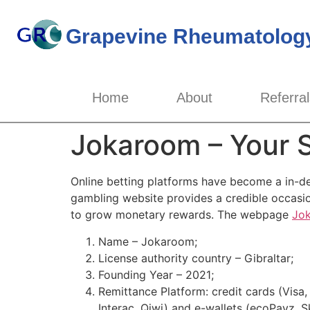
Grapevine Rheumatology
Home
About
Referral
Jokaroom – Your 
Online betting platforms have become a in-d
gambling website provides a credible occasion
to grow monetary rewards. The webpage
Jo
Name – Jokaroom;
License authority country – Gibraltar;
Founding Year – 2021;
Remittance Platform: credit cards (Visa,
Interac, Qiwi) and e-wallets (ecoPayz, Skr