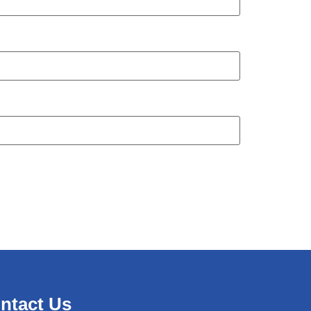
ntact Us