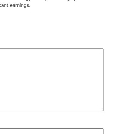
cant earnings.