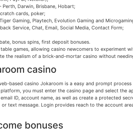
– Perth, Darwin, Brisbane, Hobart;
cratch cards, poker;
 Tiger Gaming, Playtech, Evolution Gaming and Microgamin
lback Service, Chat, Email, Social Media, Contact Form;
ate, bonus spins, first deposit bonuses.
f table games, allowing casino newcomers to experiment w
ate the realism of a brick-and-mortar casino without needi
karoom casino
web-based casino Jokaroom is a easy and prompt process th
 platform, you must enter the casino page and select the a
email ID, account name, as well as create a protected secret 
ail or text message. Login provides reach to the account ar
lcome bonuses