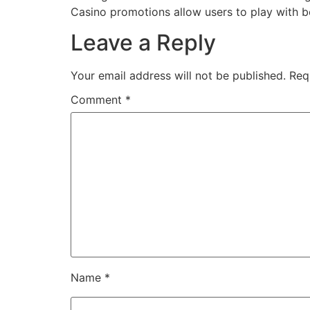
Casino promotions allow users to play with bon
Leave a Reply
Your email address will not be published.
Req
Comment
*
Name
*