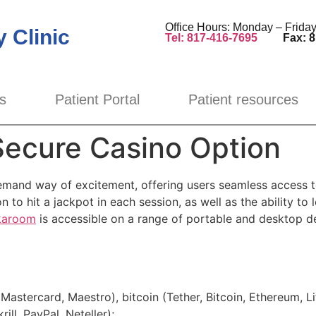
Office Hours: Monday – Frida
 Clinic
Tel: 817-416-7695
Fax: 817
s
Patient Portal
Patient resources
Secure Casino Option
emand way of excitement, offering users seamless access 
 to hit a jackpot in each session, as well as the ability 
karoom
is accessible on a range of portable and desktop d
 Mastercard, Maestro), bitcoin (Tether, Bitcoin, Ethereum, 
ill, PayPal, Neteller);