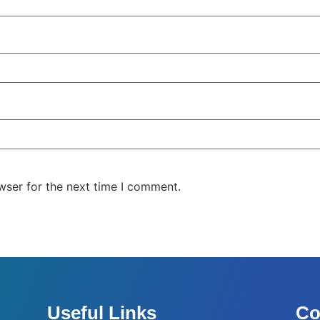
wser for the next time I comment.
Useful Links
Co