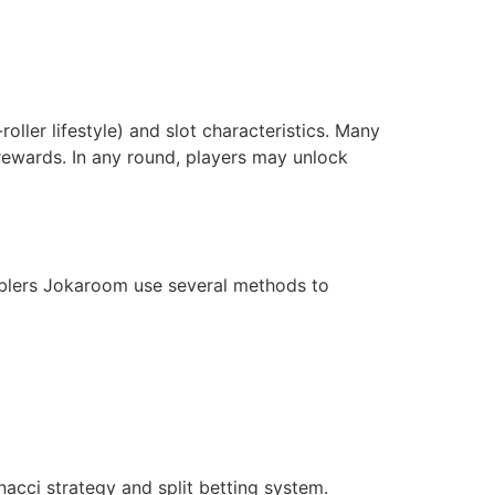
oller lifestyle) and slot characteristics. Many
rewards. In any round, players may unlock
amblers Jokaroom use several methods to
acci strategy and split betting system.