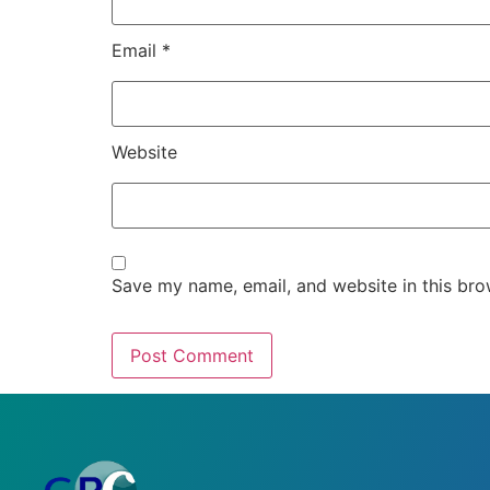
Email
*
Website
Save my name, email, and website in this bro