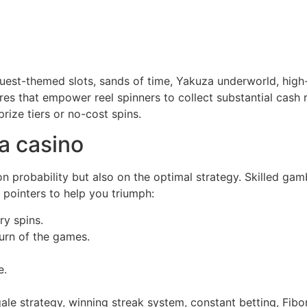
(quest-themed slots, sands of time, Yakuza underworld, high-r
s that empower reel spinners to collect substantial cash 
rize tiers or no-cost spins.
 a casino
on probability but also on the optimal strategy. Skilled g
 pointers to help you triumph:
y spins.
turn of the games.
e.
e strategy, winning streak system, constant betting, Fibon