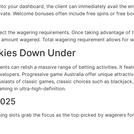
 into your dashboard, the client can immediately avail the 
tivate. Welcome bonuses often include free spins or free b
pect the wagering requirements. Once taking advantage of 
 amount wagered. Total wagering requirement allows for w
okies Down Under
s can relish a massive range of betting activities. It fea
velopers. Progressive game Australia offer unique attractive
siasts of classic games, classic choices such as blackjack,
aming in ultra-high-definition.
2025
g slots grab the focus as the top-picked by wagerers for 