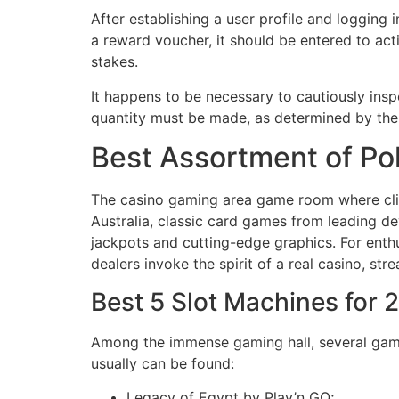
After establishing a user profile and logging
a reward voucher, it should be entered to ac
stakes.
It happens to be necessary to cautiously ins
quantity must be made, as determined by the
Best Assortment of P
The casino gaming area game room where client
Australia, classic card games from leading de
jackpots and cutting-edge graphics. For enthu
dealers invoke the spirit of a real casino, stre
Best 5 Slot Machines for 
Among the immense gaming hall, several gamin
usually can be found:
Legacy of Egypt by Play’n GO;