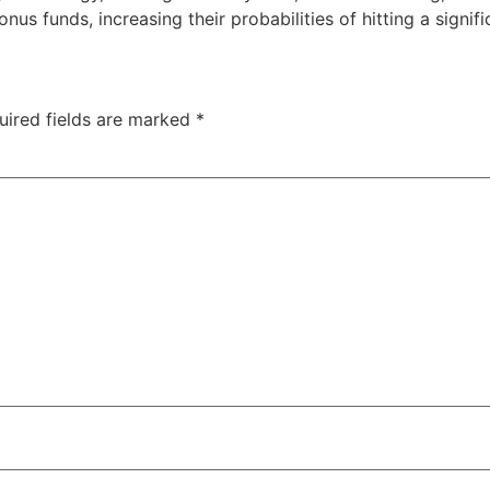
us funds, increasing their probabilities of hitting a signifi
uired fields are marked
*