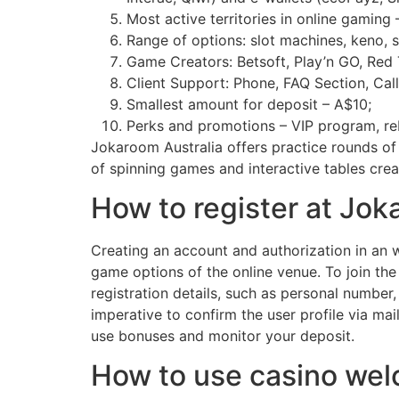
Most active territories in online gaming 
Range of options: slot machines, keno, s
Game Creators: Betsoft, Play’n GO, Red
Client Support: Phone, FAQ Section, Cal
Smallest amount for deposit – A$10;
Perks and promotions – VIP program, reb
Jokaroom Australia offers practice rounds o
of spinning games and interactive tables cre
How to register at Jo
Creating an account and authorization in an 
game options of the online venue. To join the
registration details, such as personal number, 
imperative to confirm the user profile via m
use bonuses and monitor your deposit.
How to use casino we