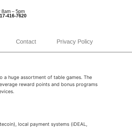
y 8am – 5pm
-416-7620
Contact
Privacy Policy
to a huge assortment of table games. The
to leverage reward points and bonus programs
evices.
Litecoin), local payment systems (iDEAL,