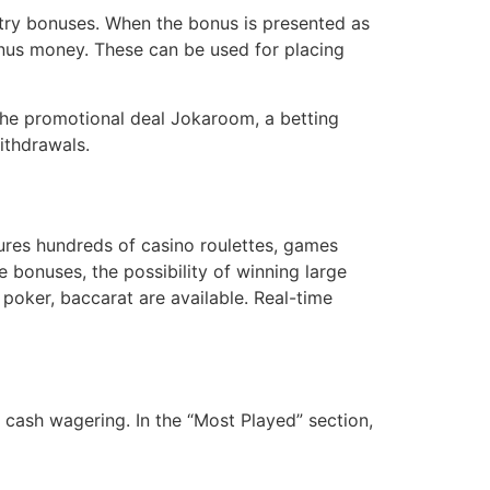
entry bonuses. When the bonus is presented as
onus money. These can be used for placing
the promotional deal Jokaroom, a betting
ithdrawals.
tures hundreds of casino roulettes, games
 bonuses, the possibility of winning large
 poker, baccarat are available. Real-time
cash wagering. In the “Most Played” section,