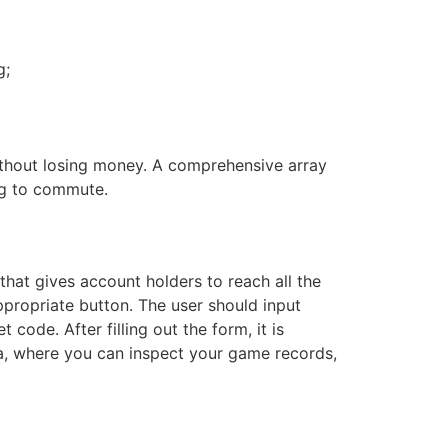
g;
ithout losing money. A comprehensive array
ng to commute.
at gives account holders to reach all the
ppropriate button. The user should input
code. After filling out the form, it is
ea, where you can inspect your game records,