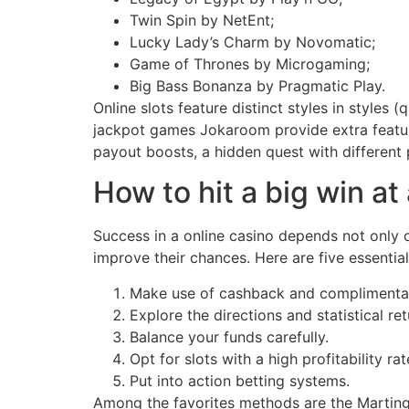
Twin Spin by NetEnt;
Lucky Lady’s Charm by Novomatic;
Game of Thrones by Microgaming;
Big Bass Bonanza by Pragmatic Play.
Online slots feature distinct styles in styles 
jackpot games Jokaroom provide extra feature
payout boosts, a hidden quest with different p
How to hit a big win at
Success in a online casino depends not only 
improve their chances. Here are five essential
Make use of cashback and complimentar
Explore the directions and statistical re
Balance your funds carefully.
Opt for slots with a high profitability rat
Put into action betting systems.
Among the favorites methods are the Martingal