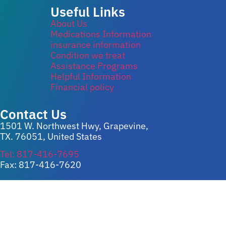
Useful Links
About Us
Medications Information
insurance information
Condition we treat
Assistance Programs
Helpful Information
Financial policy
Contact Us
1501 W. Northwest Hwy, Grapevine,
TX. 76051, United States
Tel: 817-416-7695
Fax: 817-416-7620