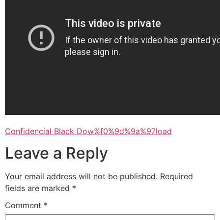
Confidencial Black Dow%f0%9d%9a%97load
Leave a Reply
Your email address will not be published.
Required
fields are marked
*
Comment
*