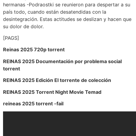
hermanas -Podraostki se reunieron para despertar a su
país todo, cuando están desatendidas con la
desintegración. Estas actitudes se deslizan y hacen que
su dolor de dolor.
[PAGS]
Reinas 2025 720p torrent
REINAS 2025 Documentación por problema social
torrent
REINAS 2025 Edición El torrente de colección
REINAS 2025 Torrent Night Movie Temad
reineas 2025 torrent -fail