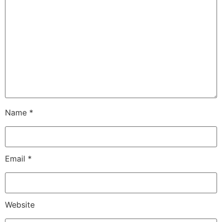
Name
*
Email
*
Website