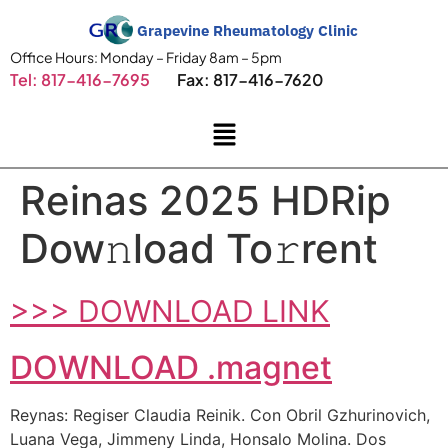
Grapevine Rheumatology Clinic
Office Hours: Monday – Friday 8am – 5pm
Tel: 817-416-7695
Fax: 817-416-7620
Reinas 2025 HDRip
Dow𝚗load To𝚛rent
>>> DOWNLOAD LINK
DOWNLOAD .magnet
Reynas: Regiser Claudia Reinik. Con Obril Gzhurinovich,
Luana Vega, Jimmeny Linda, Honsalo Molina. Dos