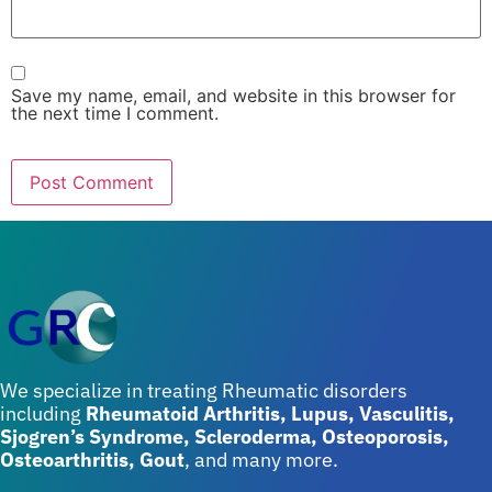
Save my name, email, and website in this browser for
the next time I comment.
We specialize in treating Rheumatic disorders
including
Rheumatoid Arthritis, Lupus, Vasculitis,
Sjogren’s Syndrome, Scleroderma, Osteoporosis,
Osteoarthritis, Gout
, and many more.