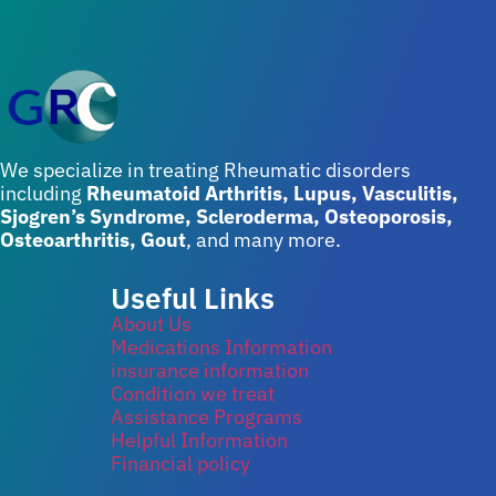
We specialize in treating Rheumatic disorders
including
Rheumatoid Arthritis, Lupus, Vasculitis,
Sjogren’s Syndrome, Scleroderma, Osteoporosis,
Osteoarthritis, Gout
, and many more.
Useful Links
About Us
Medications Information
insurance information
Condition we treat
Assistance Programs
Helpful Information
Financial policy