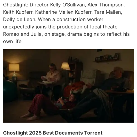
Ghostlight: Director Kelly O’Sullivan, Alex Thompson.
Keith Kupferr, Katherine Mallen Kupferr, Tara Mallen,
Dolly de Leon. When a construction worker
unexpectedly joins the production of local theater
Romeo and Julia, on stage, drama begins to reflect his
own life.
Ghostlight 2025 Best Documents Torrent