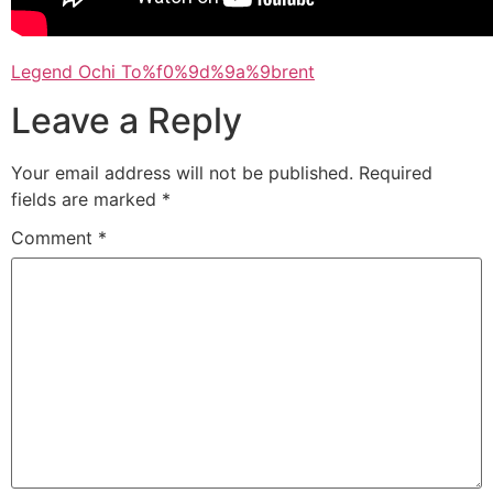
Legend Ochi To%f0%9d%9a%9brent
Leave a Reply
Your email address will not be published.
Required
fields are marked
*
Comment
*