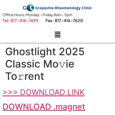
Grapevine Rheumatology Clinic
Office Hours: Monday – Friday 8am – 5pm
Tel: 817-416-7695
Fax: 817-416-7620
Ghostlight 2025
Classic Mo𝚟ie
To𝚛rent
>>> DOWNLOAD LINK
DOWNLOAD .magnet