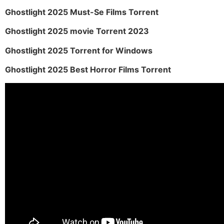
Ghostlight 2025 Must-Se Films Torrent
Ghostlight 2025 movie Torrent 2023
Ghostlight 2025 Torrent for Windows
Ghostlight 2025 Best Horror Films Torrent