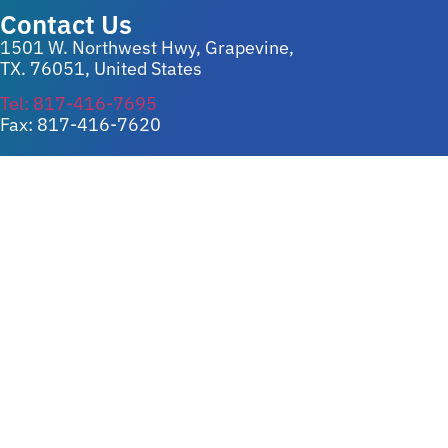
Contact Us
1501 W. Northwest Hwy, Grapevine,
TX. 76051, United States
Tel: 817-416-7695
Fax: 817-416-7620