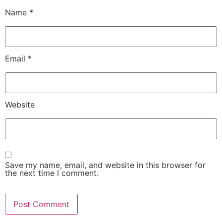
Name
*
Email
*
Website
Save my name, email, and website in this browser for
the next time I comment.